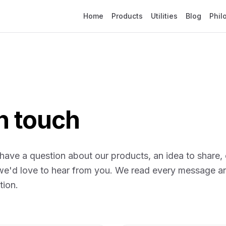
Home
Products
Utilities
Blog
Phil
in touch
ave a question about our products, an idea to share, 
 we'd love to hear from you. We read every message a
tion.