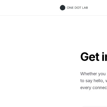
ONE DOT LAB
Get 
Whether you h
to say hello,
every connec