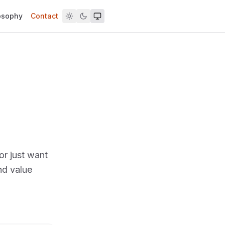
osophy
Contact
or just want
nd value