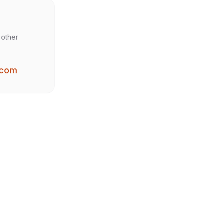
 other
.com