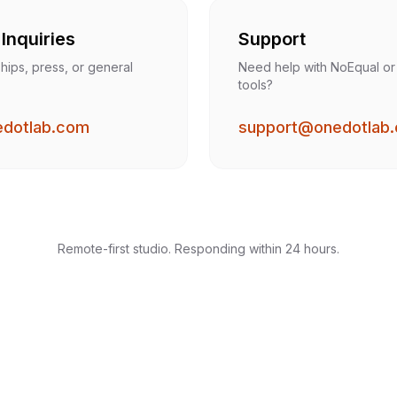
Inquiries
Support
hips, press, or general
Need help with NoEqual or
tools?
edotlab.com
support@onedotlab
Remote-first studio. Responding within 24 hours.