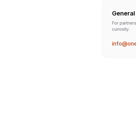
General 
For partners
curiosity.
info@on